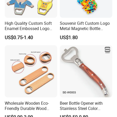
High Quality Custom Soft
Souvenir Gift Custom Logo
Our Advantages
Enamel Embossed Logo
Metal Magnetic Bottle
Metal Magnetic Bottle
Opener
US$0.75-1.40
US$1.80
Opener
Wholesale Wooden Eco-
Beer Bottle Opener with
Friendly Durable Wood
Stainless Steel Color
Blank Custom Logo Bottle
Wooden Handle Accessories
US$0.99-3.99
US$0.50-0.80