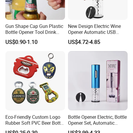
Gun Shape Cap Gun Plastic
New Design Electric Wine
Bottle Opener Tool Drink
Opener Automatic USB
Opening Shooter Beer Bottle
Charged Wine Bottle
US$0.90-1.10
US$4.72-4.85
Opener
Corkscrew Opener
Eco-Friendly Custom Logo
Bottle Opener Electric, Bottle
Rubber Soft PVC Beer Bottle
Opener Set, Automatic
Opener
Bottle Opener, Gift Creative
US$0.25-0.30
US$3.99-4.33