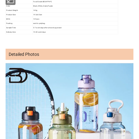
Material
Food Grade ABS+PP+PC
Color
Black, White, Green,Purple
Product Weight
140g
Product Size
19.5x8.5cm
MOQ
120 pcs
Packing
each in polybag
Sample Time
5-7 work days after artwork approved
Delivery time
15-30 work days
Detailed Photos