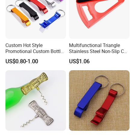
Custom Hot Style
Multifunctional Triangle
Promotional Custom Bottle
Stainless Steel Non-Slip Can
Opener Keychain with Logo
Opener Mi23953
US$0.80-1.00
US$1.06