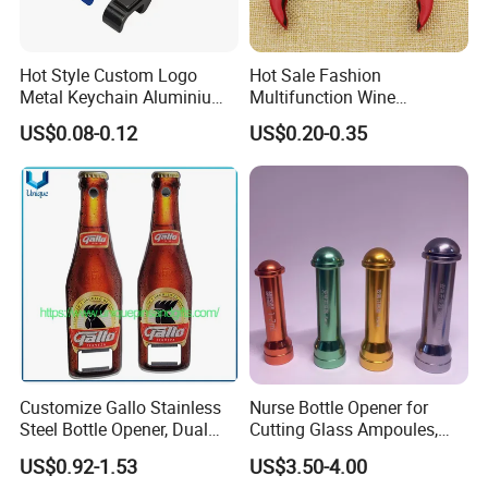
Hot Style Custom Logo
Hot Sale Fashion
Metal Keychain Aluminium
Multifunction Wine
Bottle Opener Promotional
Hippocampe Corkscrew
US$0.08-0.12
US$0.20-0.35
Souvenir Key Chain
Opener
Customize Gallo Stainless
Nurse Bottle Opener for
Certifications
Steel Bottle Opener, Dual
Cutting Glass Ampoules,
Sides Printing with Epoxy
Multifunctional Nurse
US$0.92-1.53
US$3.50-4.00
Fashion Souvenir Gifts
Assistant Bottle Opener