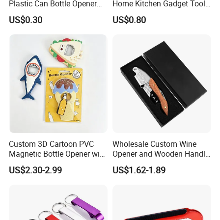
Plastic Can Bottle Opener
Home Kitchen Gadget Tool
Mi23967
for Easy Opening Mi22898
US$0.30
US$0.80
Custom 3D Cartoon PVC
Wholesale Custom Wine
Magnetic Bottle Opener with
Opener and Wooden Handle
Brand Logo Souvenir Gift
Corkscrew Bottle Opener for
US$2.30-2.99
US$1.62-1.89
Kitchen Gadget