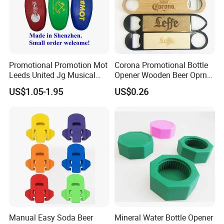
Promotional Promotion Mot
Corona Promotional Bottle
Leeds United Jg Musical
Opener Wooden Beer Oprner
Music Talking Sound Voice
for Columbus Bend
US$1.05-1.95
US$0.26
Beer Bottle Opener
Missoula
Manual Easy Soda Beer
Mineral Water Bottle Opener