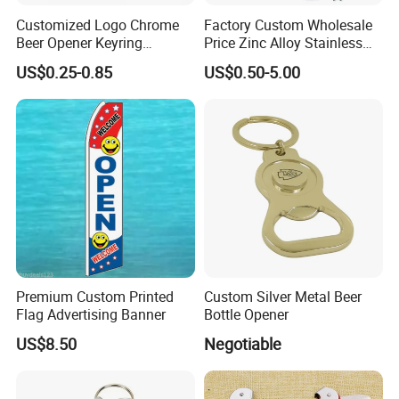
Customized Logo Chrome
Factory Custom Wholesale
Beer Opener Keyring
Price Zinc Alloy Stainless
Personalized Aluminum
Steel OEM Sublimation
US$0.25-0.85
US$0.50-5.00
Metal Custom Shape
Wine Beer Beverage Bottle
Keychain Beer Bottle Opener
Opener Keychain Key Chain
Souvenir Gifts Accessories
Premium Custom Printed
Custom Silver Metal Beer
Flag Advertising Banner
Bottle Opener
US$8.50
Negotiable