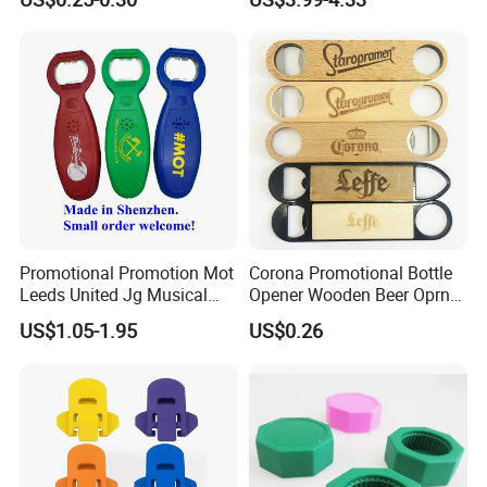
Bottle Opener, Bottle Opener
Wine and Capsule Cutter,
USB Cable, Extruder, VAC
Promotional Promotion Mot
Corona Promotional Bottle
Leeds United Jg Musical
Opener Wooden Beer Oprner
Music Talking Sound Voice
for Columbus Bend
US$1.05-1.95
US$0.26
Beer Bottle Opener
Missoula