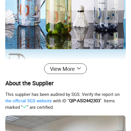
View More
About the Supplier
This supplier has been audited by SGS. Verify the report on
the official SGS website
with ID "
QIP-ASI2442303
". Items
marked "
" are certified.