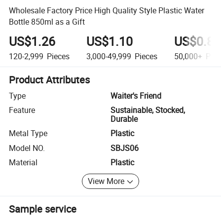
Wholesale Factory Price High Quality Style Plastic Water
Bottle 850ml as a Gift
US$1.26
US$1.10
US$0.80
120-2,999
Pieces
3,000-49,999
Pieces
50,000+
Piec
Product Attributes
Type
Waiter's Friend
Feature
Sustainable, Stocked,
Durable
Metal Type
Plastic
Model NO.
SBJS06
Material
Plastic
View More
Sample service