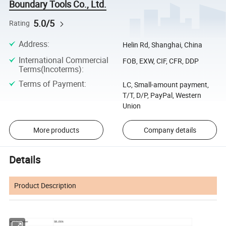
Boundary Tools Co., Ltd.
5.0/5
Rating
Address
:
Helin Rd, Shanghai, China
International Commercial
FOB, EXW, CIF, CFR, DDP
Terms(Incoterms)
:
Terms of Payment
:
LC, Small-amount payment,
T/T, D/P, PayPal, Western
Union
More products
Company details
Details
Product Description
Model Number
SBJS06