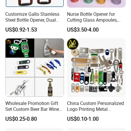
Customize Gallo Stainless
Nurse Bottle Opener for
Steel Bottle Opener, Dual
Cutting Glass Ampoules,
Sides Printing with Epoxy
Multifunctional Nurse
US$0.92-1.53
US$3.50-4.00
Fashion Souvenir Gifts
Assistant Bottle Opener
Magnet Beer Bottle Opener
Wholesale Promotion Gift
China Custom Personalized
Set Custom Beer Bar Wine
Logo Printing Metal
Corkscrew Accessory Metal
Stainless Steel Aluminum
US$0.25-0.80
US$0.10-1.00
Wall Mount Wood Stainless
Acrylic Plastic Rubber
Steel Key Chain Guinness
Magnet Keychain