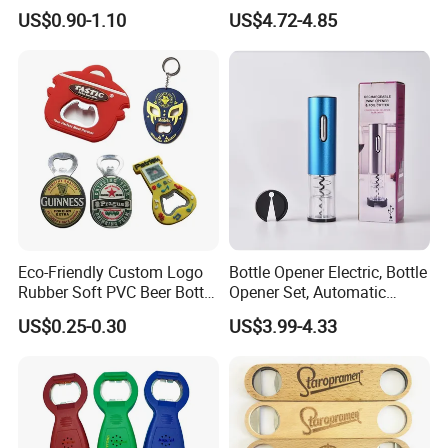
Opening Shooter Beer Bottle
Charged Wine Bottle
US$0.90-1.10
US$4.72-4.85
Opener
Corkscrew Opener
Eco-Friendly Custom Logo
Bottle Opener Electric, Bottle
Rubber Soft PVC Beer Bottle
Opener Set, Automatic
Opener
Bottle Opener, Gift Creative
US$0.25-0.30
US$3.99-4.33
Bottle Opener, Bottle Opener
Wine and Capsule Cutter,
USB Cable, Extruder, VAC