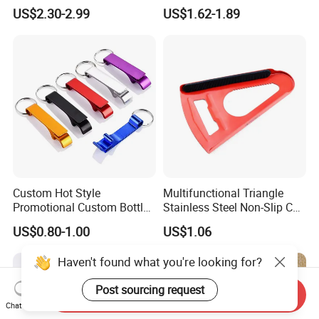
Brand Logo Souvenir Gift
Corkscrew Bottle Opener for
US$2.30-2.99
US$1.62-1.89
Kitchen Gadget
Custom Hot Style
Multifunctional Triangle
Promotional Custom Bottle
Stainless Steel Non-Slip Can
Opener Keychain with Logo
Opener Mi23953
US$0.80-1.00
US$1.06
Haven't found what you're looking for?
Post sourcing request
Send Inquiry
Chat Now