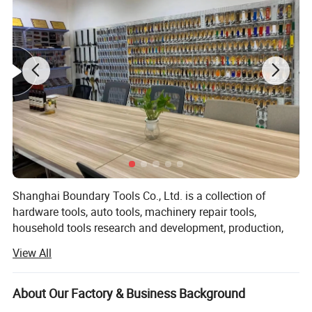
Shanghai Boundary Tools Co., Ltd. is a collection of
hardware tools, auto tools, machinery repair tools,
household tools research and development, production,
sales as one of the industry and trade enterprises, located
View All
in China's logistics capital - Shanghai. Company mainly
engaged in Bangdaily brand set tools, sleeve, sleeve
accessories, wrenches, fastening, cutting, pliers,
About Our Factory & Business Background
percussion, refitting, magnetic clips, measurement, auto