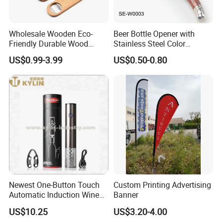
Wholesale Wooden Eco-
Beer Bottle Opener with
Friendly Durable Wood
Stainless Steel Color
Blank Custom Logo Bottle
Wooden Handle Accessories
US$0.99-3.99
US$0.50-0.80
Opener
Tool (SE-W0003)
Newest One-Button Touch
Custom Printing Advertising
Automatic Induction Wine
Banner
Opener with Low Power
US$10.25
US$3.20-4.00
Warning Light