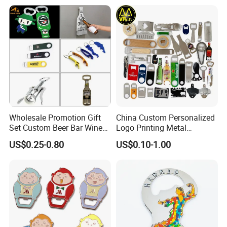
Magnet Beer Bottle Opener
Packaging & Shipping
Wholesale Promotion Gift
China Custom Personalized
Set Custom Beer Bar Wine
Logo Printing Metal
Corkscrew Accessory Metal
Stainless Steel Aluminum
US$0.25-0.80
US$0.10-1.00
Wall Mount Wood Stainless
Acrylic Plastic Rubber
Steel Key Chain Guinness
Magnet Keychain
Can Ring Jar Blank Bottle
Promotion Gift Beer Wine
Opener
Bottle Opener