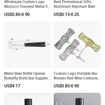
Wholesale Custom Logo
Best Promotional Gifts
Morocco Souvenir Metal 3D
Aluminum Keychain Beer
Corkscrew Red Wine Bottle
Bottle Opener with Cheapest
US$0.85-0.90
US$0.13-0.25
Opener
Price
Metal Beer Bottle Opener
Custom Logo Portable Bar
Butterfly Knife Bar Supplies
Waiters Red Wine Corkscrew
Mi23981
Opener Metal Wine Opener
US$4.17
US$0.85-0.90