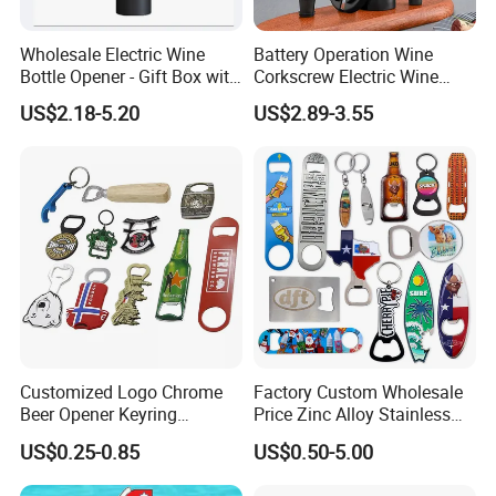
provinces and more than 40 countries and regions, to
provide clients with high quality, standardized multiple
Wholesale Electric Wine
Battery Operation Wine
service timely and hospitably.
Bottle Opener - Gift Box with
Corkscrew Electric Wine
Corkscrew
Opener Stainless Steel
US$2.18-5.20
US$2.89-3.55
Automatic Bottle Opener
Customized Logo Chrome
Factory Custom Wholesale
Beer Opener Keyring
Price Zinc Alloy Stainless
Personalized Aluminum
Steel OEM Sublimation
US$0.25-0.85
US$0.50-5.00
Metal Custom Shape
Wine Beer Beverage Bottle
Keychain Beer Bottle Opener
Opener Keychain Key Chain