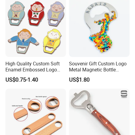
Can Ring Jar Blank Bottle
Promotion Gift Beer Wine
Opener
Bottle Opener
High Quality Custom Soft
Souvenir Gift Custom Logo
Enamel Embossed Logo
Metal Magnetic Bottle
Metal Magnetic Bottle
Opener
US$0.75-1.40
US$1.80
Opener