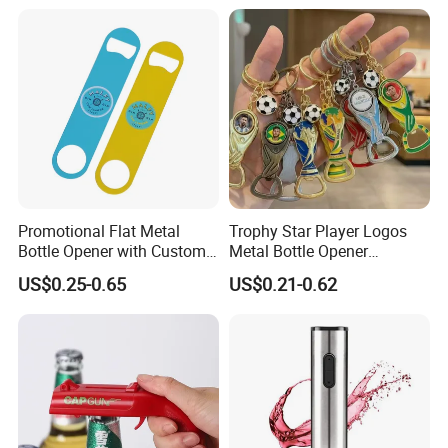
Promotional Flat Metal
Trophy Star Player Logos
Bottle Opener with Custom
Metal Bottle Opener
Logo for Bar/Branding
Keychains 2026 World-Cup
US$0.25-0.65
US$0.21-0.62
Customizable