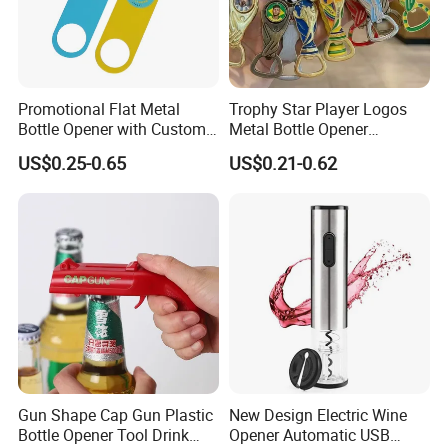
in stock, then normally it only takes 1 day to prepare and
ship. If it's something that production is required. then it
depends on what kind of product, and how many of it that
you're
Promotional Flat Metal
Trophy Star Player Logos
ordering. It could be about 3-5 days.
Bottle Opener with Custom
Metal Bottle Opener
Logo for Bar/Branding
Keychains 2026 World-Cup
US$0.25-0.65
US$0.21-0.62
Customizable
5. Q: Can you do branding/private label?
Yes we can do branding/private label, like silk printing logo,
embossing logo, debossing logo, custom packaging, etc.
Gun Shape Cap Gun Plastic
New Design Electric Wine
Bottle Opener Tool Drink
Opener Automatic USB