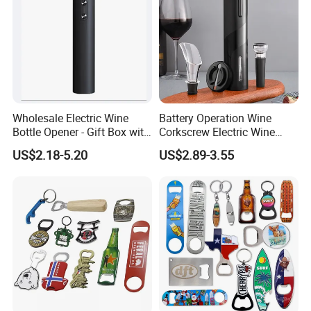
Wholesale Electric Wine
Battery Operation Wine
Bottle Opener - Gift Box with
Corkscrew Electric Wine
Corkscrew
Opener Stainless Steel
US$2.18-5.20
US$2.89-3.55
Automatic Bottle Opener