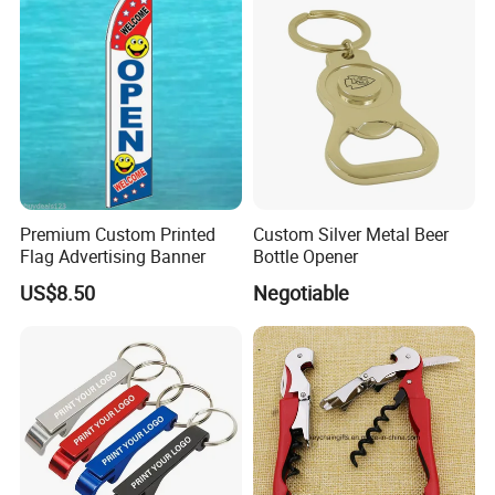
Souvenir Gifts Accessories
Premium Custom Printed
Custom Silver Metal Beer
Flag Advertising Banner
Bottle Opener
US$8.50
Negotiable