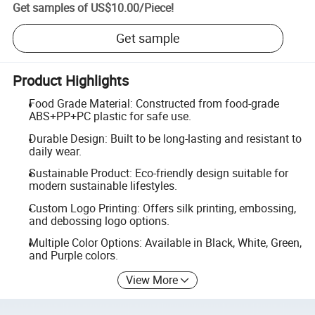
Get samples of
US$10.00
/
Piece
!
Get sample
Product Highlights
Food Grade Material: Constructed from food-grade
ABS+PP+PC plastic for safe use.
Durable Design: Built to be long-lasting and resistant to
daily wear.
Sustainable Product: Eco-friendly design suitable for
modern sustainable lifestyles.
Custom Logo Printing: Offers silk printing, embossing,
and debossing logo options.
Multiple Color Options: Available in Black, White, Green,
and Purple colors.
View More