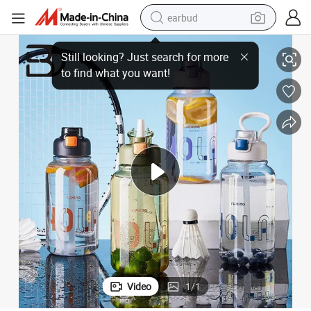
earbud
a Gift
Wholesale Factory Price High Quality Style Plastic Water Bottle 850ml as 
basketball shoe
electric tricycle
weight loss capsule
smart phone
tshirt
human hair wig
tote bag
Video
1
/
1