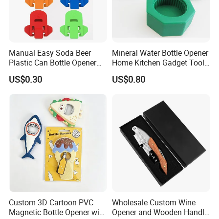
Manual Easy Soda Beer
Mineral Water Bottle Opener
Plastic Can Bottle Opener
Home Kitchen Gadget Tool
Mi23967
for Easy Opening Mi22898
US$0.30
US$0.80
Custom 3D Cartoon PVC
Wholesale Custom Wine
Magnetic Bottle Opener with
Opener and Wooden Handle