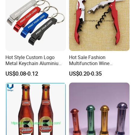
Hot Style Custom Logo
Hot Sale Fashion
Metal Keychain Aluminium
Multifunction Wine
Bottle Opener Promotional
Hippocampe Corkscrew
US$0.08-0.12
US$0.20-0.35
Souvenir Key Chain
Opener